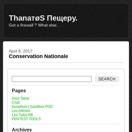
ThаnатøS Пещеру.
Got a firewall ? What else…
April 8, 2017
Conservation Nationale
Pages
Ascii Table
Chat
Excellium | Sandbox POC
Les Articles
Les Tutos RE
PENTEST TOOLS
Archives