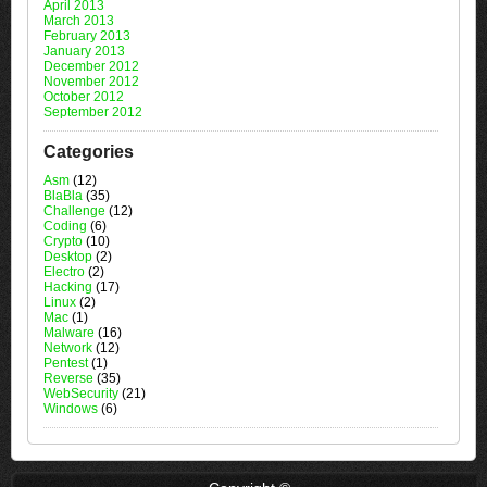
April 2013
March 2013
February 2013
January 2013
December 2012
November 2012
October 2012
September 2012
Categories
Asm
(12)
BlaBla
(35)
Challenge
(12)
Coding
(6)
Crypto
(10)
Desktop
(2)
Electro
(2)
Hacking
(17)
Linux
(2)
Mac
(1)
Malware
(16)
Network
(12)
Pentest
(1)
Reverse
(35)
WebSecurity
(21)
Windows
(6)