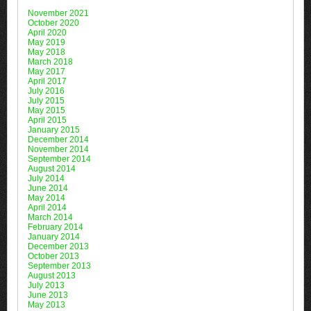
November 2021
October 2020
April 2020
May 2019
May 2018
March 2018
May 2017
April 2017
July 2016
July 2015
May 2015
April 2015
January 2015
December 2014
November 2014
September 2014
August 2014
July 2014
June 2014
May 2014
April 2014
March 2014
February 2014
January 2014
December 2013
October 2013
September 2013
August 2013
July 2013
June 2013
May 2013